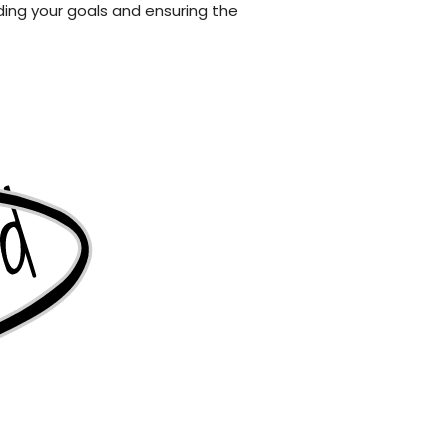
ng your goals and ensuring the