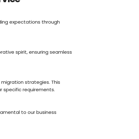
ding expectations through
tive spirit, ensuring seamless
igration strategies. This
r specific requirements.
damental to our business