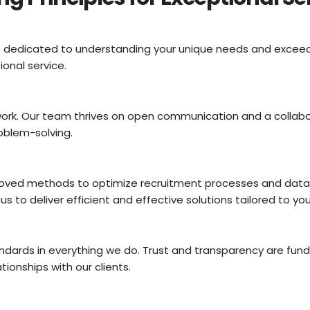
are dedicated to understanding your unique needs and excee
onal service.
rk. Our team thrives on open communication and a collabora
oblem-solving.
ved methods to optimize recruitment processes and data m
 to deliver efficient and effective solutions tailored to you
ndards in everything we do. Trust and transparency are fun
tionships with our clients.