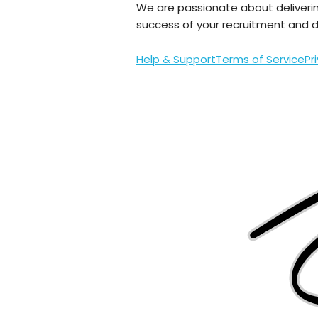
We are passionate about deliveri
success of your recruitment and da
Help & Support
Terms of Service
Pr