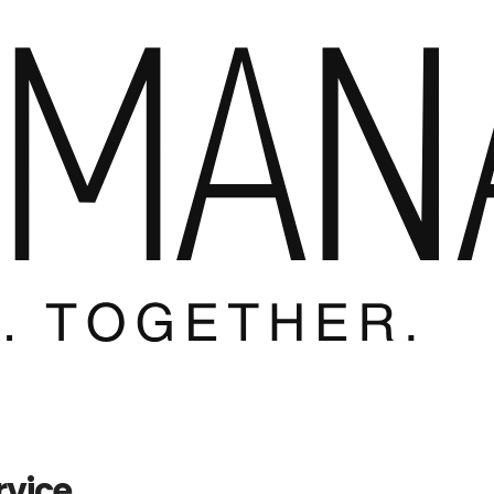
rvice