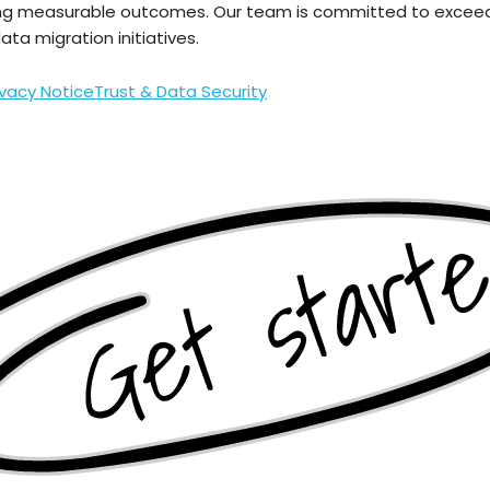
ng measurable outcomes. Our team is committed to exceedi
ta migration initiatives.
ivacy Notice
Trust & Data Security