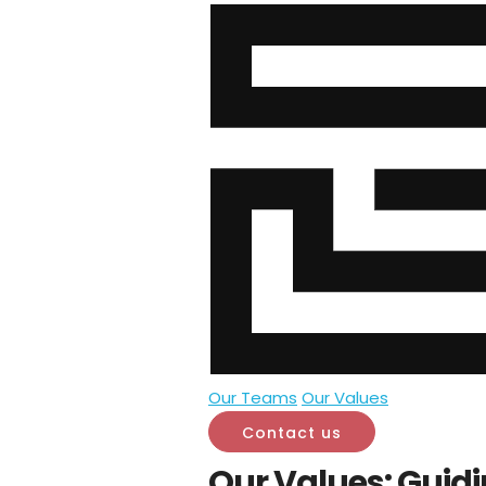
Our Teams
Our Values
Contact us
Our Values: Guidi