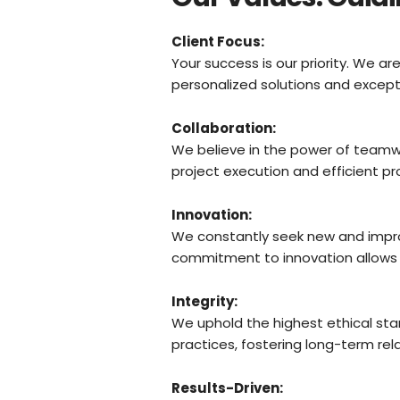
Client Focus:
Your success is our priority. We 
personalized solutions and excepti
Collaboration:
We believe in the power of teamwo
project execution and efficient pr
Innovation:
We constantly seek new and impro
commitment to innovation allows us
Integrity:
We uphold the highest ethical sta
practices, fostering long-term rela
Results-Driven: