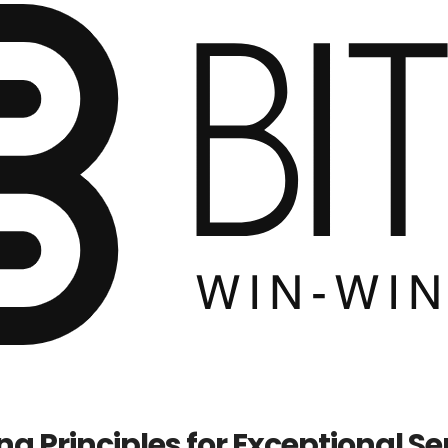
ng Principles for Exceptional Se